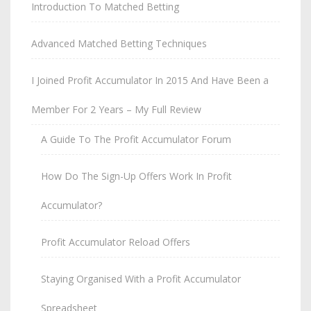
Introduction To Matched Betting
Advanced Matched Betting Techniques
I Joined Profit Accumulator In 2015 And Have Been a
Member For 2 Years – My Full Review
A Guide To The Profit Accumulator Forum
How Do The Sign-Up Offers Work In Profit
Accumulator?
Profit Accumulator Reload Offers
Staying Organised With a Profit Accumulator
Spreadsheet