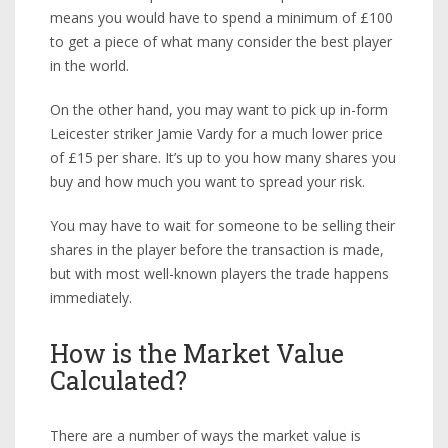
means you would have to spend a minimum of £100
to get a piece of what many consider the best player
in the world.
On the other hand, you may want to pick up in-form
Leicester striker Jamie Vardy for a much lower price
of £15 per share. It’s up to you how many shares you
buy and how much you want to spread your risk.
You may have to wait for someone to be selling their
shares in the player before the transaction is made,
but with most well-known players the trade happens
immediately.
How is the Market Value
Calculated?
There are a number of ways the market value is