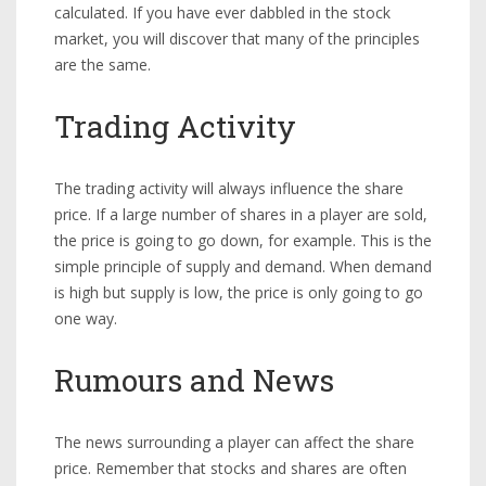
calculated. If you have ever dabbled in the stock
market, you will discover that many of the principles
are the same.
Trading Activity
The trading activity will always influence the share
price. If a large number of shares in a player are sold,
the price is going to go down, for example. This is the
simple principle of supply and demand. When demand
is high but supply is low, the price is only going to go
one way.
Rumours and News
The news surrounding a player can affect the share
price. Remember that stocks and shares are often