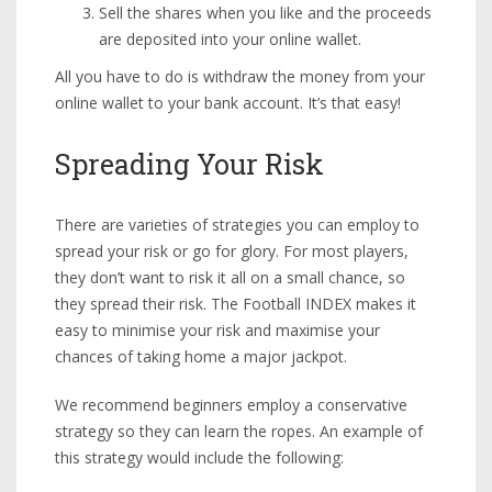
Sell the shares when you like and the proceeds
are deposited into your online wallet.
All you have to do is withdraw the money from your
online wallet to your bank account. It’s that easy!
Spreading Your Risk
There are varieties of strategies you can employ to
spread your risk or go for glory. For most players,
they don’t want to risk it all on a small chance, so
they spread their risk. The Football INDEX makes it
easy to minimise your risk and maximise your
chances of taking home a major jackpot.
We recommend beginners employ a conservative
strategy so they can learn the ropes. An example of
this strategy would include the following: