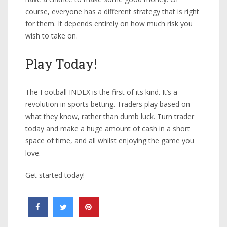
course, everyone has a different strategy that is right
for them. It depends entirely on how much risk you
wish to take on.
Play Today!
The Football INDEX is the first of its kind. It’s a
revolution in sports betting. Traders play based on
what they know, rather than dumb luck. Turn trader
today and make a huge amount of cash in a short
space of time, and all whilst enjoying the game you
love.
Get started today!