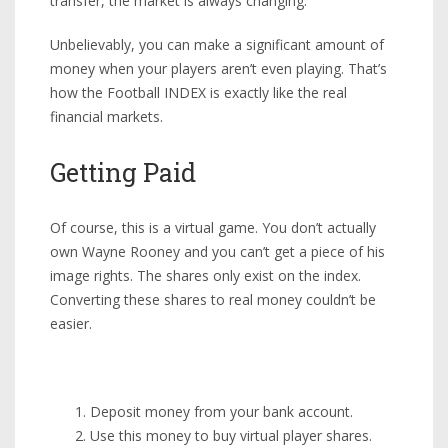
transfer, the market is always changing.
Unbelievably, you can make a significant amount of
money when your players aren’t even playing. That’s
how the Football INDEX is exactly like the real
financial markets.
Getting Paid
Of course, this is a virtual game. You don’t actually
own Wayne Rooney and you can’t get a piece of his
image rights. The shares only exist on the index.
Converting these shares to real money couldn’t be
easier.
Deposit money from your bank account.
Use this money to buy virtual player shares.