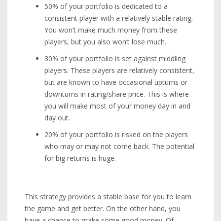
50% of your portfolio is dedicated to a
consistent player with a relatively stable rating.
You won’t make much money from these
players, but you also won’t lose much.
30% of your portfolio is set against middling
players. These players are relatively consistent,
but are known to have occasional upturns or
downturns in rating/share price. This is where
you will make most of your money day in and
day out.
20% of your portfolio is risked on the players
who may or may not come back. The potential
for big returns is huge.
This strategy provides a stable base for you to learn
the game and get better. On the other hand, you
have a chance to make some good money. Of