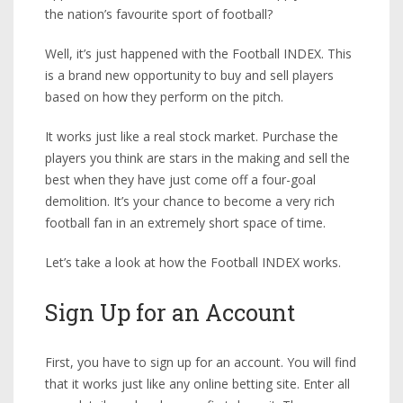
the nation’s favourite sport of football?
Well, it’s just happened with the Football INDEX. This
is a brand new opportunity to buy and sell players
based on how they perform on the pitch.
It works just like a real stock market. Purchase the
players you think are stars in the making and sell the
best when they have just come off a four-goal
demolition. It’s your chance to become a very rich
football fan in an extremely short space of time.
Let’s take a look at how the Football INDEX works.
Sign Up for an Account
First, you have to sign up for an account. You will find
that it works just like any online betting site. Enter all