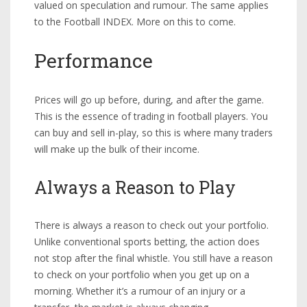
valued on speculation and rumour. The same applies
to the Football INDEX. More on this to come.
Performance
Prices will go up before, during, and after the game.
This is the essence of trading in football players. You
can buy and sell in-play, so this is where many traders
will make up the bulk of their income.
Always a Reason to Play
There is always a reason to check out your portfolio.
Unlike conventional sports betting, the action does
not stop after the final whistle. You still have a reason
to check on your portfolio when you get up on a
morning. Whether it’s a rumour of an injury or a