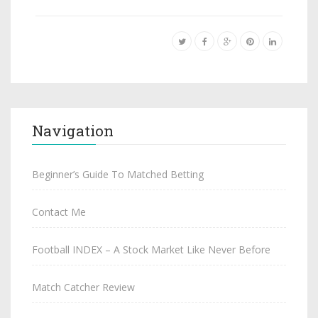
Navigation
Beginner’s Guide To Matched Betting
Contact Me
Football INDEX – A Stock Market Like Never Before
Match Catcher Review