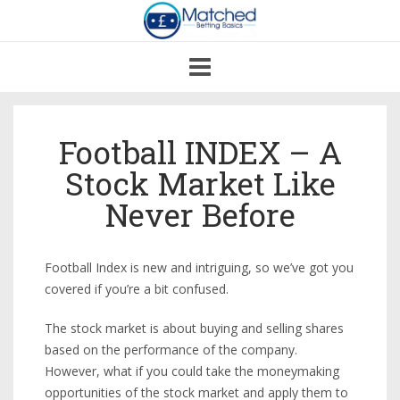
Toggle
navigation
Football INDEX – A
Stock Market Like
Never Before
Football Index is new and intriguing, so we’ve got you
covered if you’re a bit confused.
The stock market is about buying and selling shares
based on the performance of the company.
However, what if you could take the moneymaking
opportunities of the stock market and apply them to