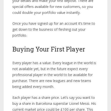
your details and make your first deposit. There are
special offers available for new customers, so you
could double your portfolio value instantly.
Once you have signed up for an account it’s time to
get down to the business of fleshing out your
portfolio.
Buying Your First Player
Every player has a value. Every league in the world is
not available yet, but in the future expect every
professional player in the world to be available for
purchase. There are new leagues and new teams
being added every month.
Each player has a share price. Let’s say you want to
buy a share in Barcelona superstar Lionel Messi. His
current market price could be £100 per share. This