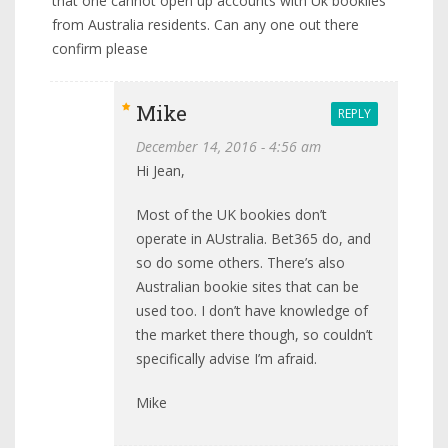
that one cannot open up accounts with Uk bookiies
from Australia residents. Can any one out there
confirm please
Mike
REPLY
December 14, 2016 - 4:56 am
Hi Jean,
Most of the UK bookies don’t
operate in AUstralia. Bet365 do, and
so do some others. There’s also
Australian bookie sites that can be
used too. I don’t have knowledge of
the market there though, so couldn’t
specifically advise I’m afraid.
Mike