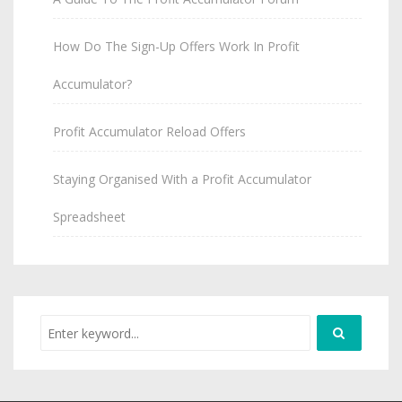
How Do The Sign-Up Offers Work In Profit
Accumulator?
Profit Accumulator Reload Offers
Staying Organised With a Profit Accumulator
Spreadsheet