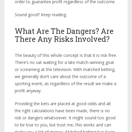
order to guarantee profit regardless of the outcome.
Sound good? Keep reading.
What Are The Dangers? Are
There Any Risks Involved?
The beauty of this whole concept is that it is risk-free.
There’s no sat waiting for a late match-winning goal
or screaming at the television. With matched betting,
we generally don’t care about the outcome of a
sporting event, as regardless of the result we make a
profit anyway.
Providing the bets are placed at good odds and all
the right calculations have been made, there is no
risk or dangers whatsoever. It might sound too good
to be true to you, but trust me, this works and can
make you a lot of money. Matched betting has been