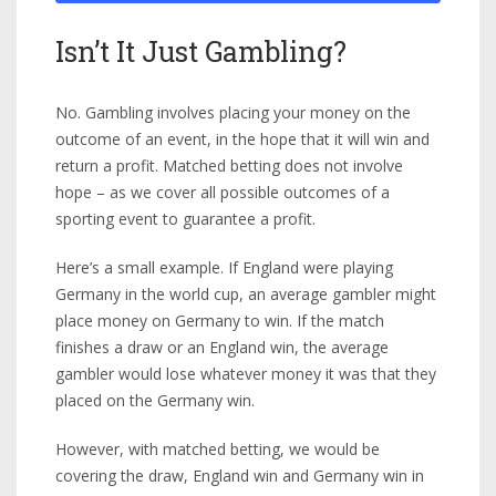
Isn’t It Just Gambling?
No. Gambling involves placing your money on the
outcome of an event, in the hope that it will win and
return a profit. Matched betting does not involve
hope – as we cover all possible outcomes of a
sporting event to guarantee a profit.
Here’s a small example. If England were playing
Germany in the world cup, an average gambler might
place money on Germany to win. If the match
finishes a draw or an England win, the average
gambler would lose whatever money it was that they
placed on the Germany win.
However, with matched betting, we would be
covering the draw, England win and Germany win in