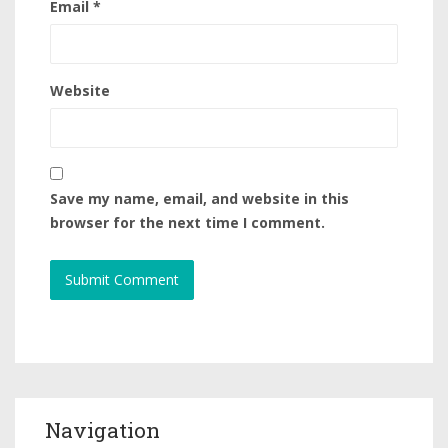
Email
*
Website
Save my name, email, and website in this
browser for the next time I comment.
Navigation