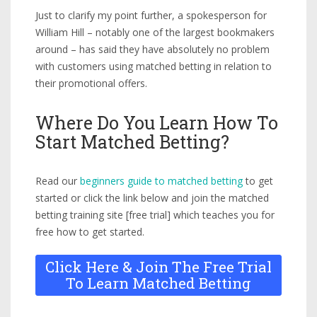
Just to clarify my point further, a spokesperson for
William Hill – notably one of the largest bookmakers
around – has said they have absolutely no problem
with customers using matched betting in relation to
their promotional offers.
Where Do You Learn How To
Start Matched Betting?
Read our
beginners guide to matched betting
to get
started or click the link below and join the matched
betting training site [free trial] which teaches you for
free how to get started.
Click Here & Join The Free Trial
To Learn Matched Betting