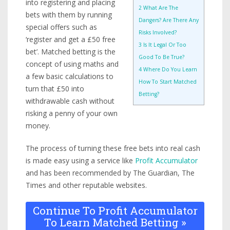
into registering and placing
2
What Are The
bets with them by running
Dangers? Are There Any
special offers such as
Risks Involved?
‘register and get a £50 free
3
Is It Legal Or Too
bet’. Matched betting is the
Good To Be True?
concept of using maths and
4
Where Do You Learn
a few basic calculations to
How To Start Matched
turn that £50 into
Betting?
withdrawable cash without
risking a penny of your own
money.
The process of turning these free bets into real cash
is made easy using a service like
Profit Accumulator
and has been recommended by The Guardian, The
Times and other reputable websites.
Continue To Profit Accumulator
To Learn Matched Betting »