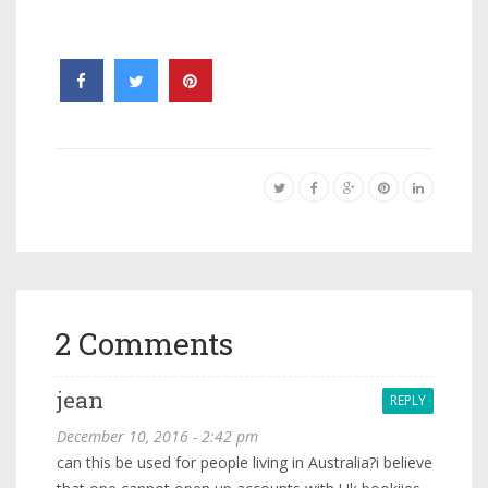
2 Comments
jean
REPLY
December 10, 2016 - 2:42 pm
can this be used for people living in Australia?i believe