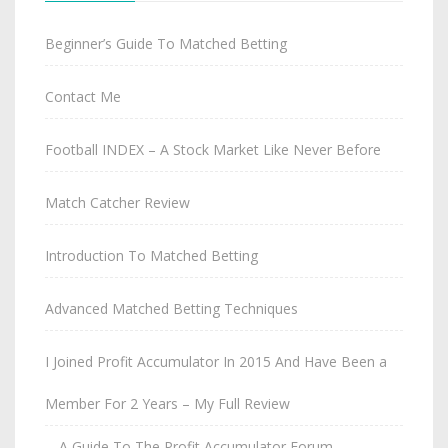
Beginner’s Guide To Matched Betting
Contact Me
Football INDEX – A Stock Market Like Never Before
Match Catcher Review
Introduction To Matched Betting
Advanced Matched Betting Techniques
I Joined Profit Accumulator In 2015 And Have Been a
Member For 2 Years – My Full Review
A Guide To The Profit Accumulator Forum