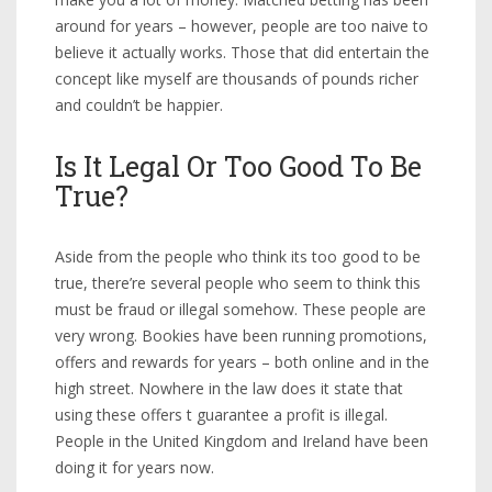
around for years – however, people are too naive to
believe it actually works. Those that did entertain the
concept like myself are thousands of pounds richer
and couldn’t be happier.
Is It Legal Or Too Good To Be
True?
Aside from the people who think its too good to be
true, there’re several people who seem to think this
must be fraud or illegal somehow. These people are
very wrong. Bookies have been running promotions,
offers and rewards for years – both online and in the
high street. Nowhere in the law does it state that
using these offers t guarantee a profit is illegal.
People in the United Kingdom and Ireland have been
doing it for years now.