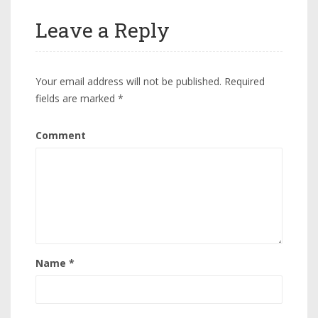
Leave a Reply
Your email address will not be published.
Required
fields are marked
*
Comment
Name
*