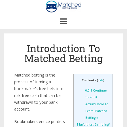
Toggle
navigation
Introduction To
Matched Betting
Matched betting is the
Contents
[
hide
]
process of turning a
bookmaker’s free bets into
0.0.1
Continue
risk-free cash that can be
To Profit
withdrawn to your bank
Accumulator To
account.
Learn Matched
Betting »
Bookmakers entice punters
1
Isn’t It Just Gambling?